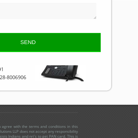
91
28-8006906
u agree with the terms and conditions in this
utions LLP does not accept any responsibility
sists Indians and nri's to get PAN card. This is