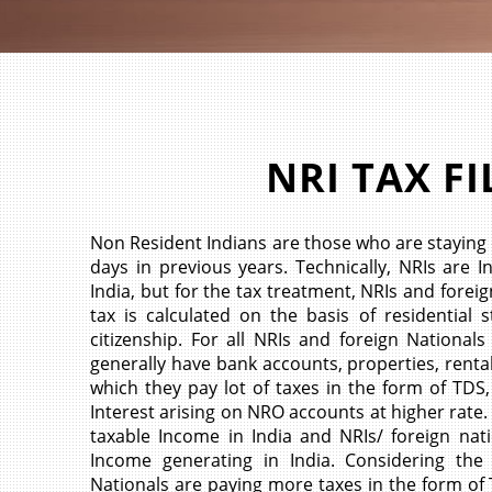
NRI TAX FI
Non Resident Indians are those who are staying 
days in previous years. Technically, NRIs are I
India, but for the tax treatment, NRIs and fore
tax is calculated on the basis of residential
citizenship. For all NRIs and foreign Nationals
generally have bank accounts, properties, renta
which they pay lot of taxes in the form of TDS,
Interest arising on NRO accounts at higher rate.
taxable Income in India and NRIs/ foreign nat
Income generating in India. Considering the 
Nationals are paying more taxes in the form of