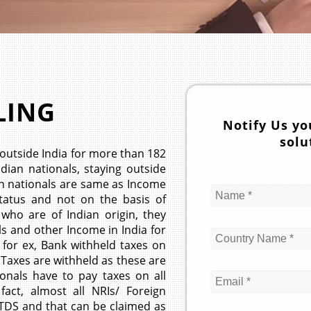
LING
Notify Us yo
solu
outside India for more than 182
ndian nationals, staying outside
ign nationals are same as Income
 status and not on the basis of
 who are of Indian origin, they
ls and other Income in India for
 for ex, Bank withheld taxes on
 Taxes are withheld as these are
ionals have to pay taxes on all
fact, almost all NRIs/ Foreign
 TDS and that can be claimed as