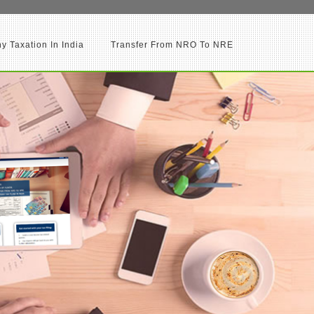
 Taxation In India
Transfer From NRO To NRE