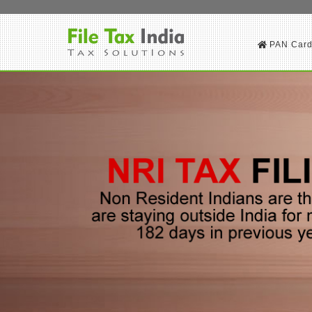
PAN Car