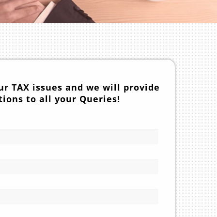
ur TAX issues and we will provide
tions to all your Queries!