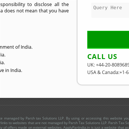
sponsibility to disclose all the
India does not mean that you have
rnment of India.
CALL US
ia.
ia.
UK: +44-20-808968
e in India.
USA & Canada:+1-6
site managed by Parsh tax Solutions LLP. By using or accessing this website yo
links to websites that are not managed by Parsh Tax Solutions LLP. Parsh Tax Sol
lity of offers made on external websites. ApplyPanIndia.in is just a website that as