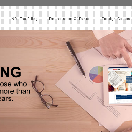
d
NRI Tax Filing
Repatriation Of Funds
Foreign Company