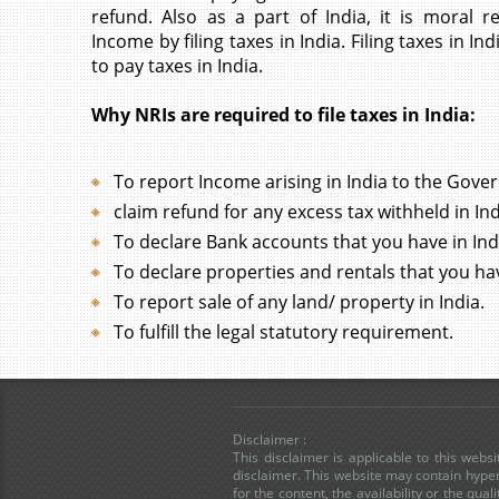
refund. Also as a part of India, it is moral re
Income by filing taxes in India. Filing taxes in 
to pay taxes in India.
Why NRIs are required to file taxes in India:
To report Income arising in India to the Gove
claim refund for any excess tax withheld in Ind
To declare Bank accounts that you have in Ind
To declare properties and rentals that you hav
To report sale of any land/ property in India.
To fulfill the legal statutory requirement.
Disclaimer :
This disclaimer is applicable to this web
disclaimer. This website may contain hyper
for the content, the availability or the qua