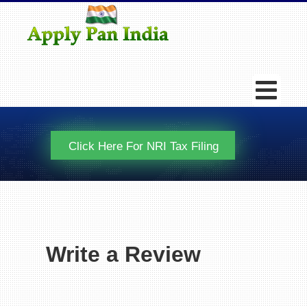
Click Here For NRI Tax Filing
Write a Review