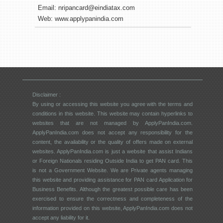
Email:
nripancard@eindiatax.com
Web:
www.applypanindia.com
Disclaimer :
By using or accessing this website you agree with the terms and
conditions in this website. This website may contain hyperlinks to
websites that are not managed by ApplyPanIndia.com.
ApplyPanIndia.com does not accept any responsibility for the
content, the availability or the quality of offers made on external
websites. ApplyPanIndia.com is just a website that assist Indians
or Foreign Nationals residing Outside India to get PAN card. This
is not a Government Website. We are Private agents managing
this website and providing assistance for PAN card Application for
Business Benefits. Although the greatest possible care has been
exercised to ensure the correctness and completeness of the
information provided on this website, ApplyPanIndia.com does not
accept any liability for it.