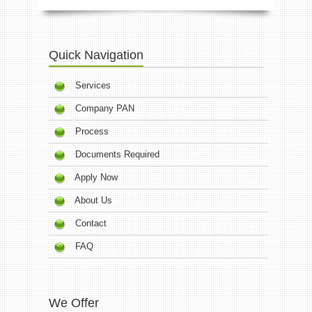
Quick Navigation
Services
Company PAN
Process
Documents Required
Apply Now
About Us
Contact
FAQ
We Offer