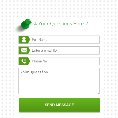
Ask Your Questions Here..?