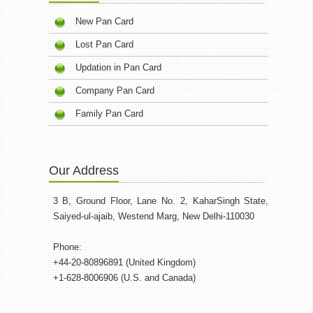
New Pan Card
Lost Pan Card
Updation in Pan Card
Company Pan Card
Family Pan Card
Our Address
3 B, Ground Floor, Lane No. 2, KaharSingh State,
Saiyed-ul-ajaib, Westend Marg, New Delhi-110030
Phone:
+44-20-80896891 (United Kingdom)
+1-628-8006906 (U.S. and Canada)