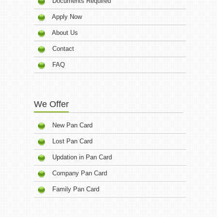
Documents Required
Apply Now
About Us
Contact
FAQ
We Offer
New Pan Card
Lost Pan Card
Updation in Pan Card
Company Pan Card
Family Pan Card