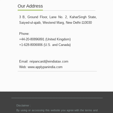
Our Address
3 B, Ground Floor, Lane No. 2, KaharSingh State,
Saiyed-ul-ajaib, Westend Marg, New Delhi-110030
Phone:
+44-20-80896891 (United Kingdom)
+1-628-8006906 (U.S. and Canada)
Email:
nripancard@eindiatax.com
Web:
www.applypanindia.com
Disclaimer :
By using or accessing this website you agree with the terms and