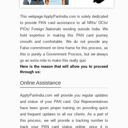
This webpage ApplyPanIndia.com is solely dedicated
to provide PAN card assistance to all NRIs/ OCIs/
PIOs/ Foreign Nationals residing outside India. We
hold expertise in making this PAN card journey
smooth and comfortable. We do not provide any
False commitment on time frame for this process, as
this is purely a Government Process, but we always
go an extra mile to make this really quic
Here is the reason that will allow you to proceed
through us:
Online Assistance
ApplyPanIndia.com will provide you regular updates
and status of your PAN card. Our Representatives
have been given proper training on providing quick
and frequent updates to all our clients. As a part of
this process, we will provide a tracking number to
track your PAN card status online, once it is