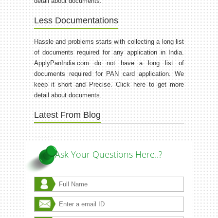
detail about documents.
Less Documentations
Hassle and problems starts with collecting a long list
of documents required for any application in India.
ApplyPanIndia.com do not have a long list of
documents required for PAN card application. We
keep it short and Precise. Click here to get more
detail about documents.
Latest From Blog
..........
Ask Your Questions Here..?