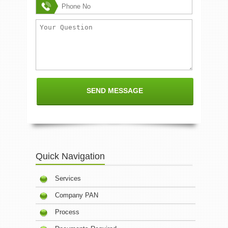
Quick Navigation
Services
Company PAN
Process