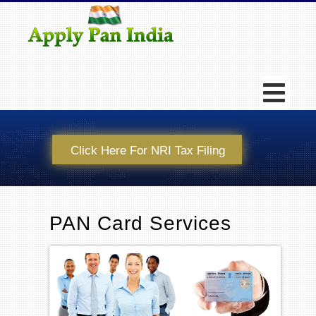
Click Here For NRI Tax Filing
PAN Card Services