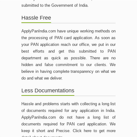
submitted to the Government of India.
Hassle Free
ApplyPanIndia.com have unique working methods on
the processing of PAN card application. As soon as
your PAN application reach our office, we put in our
best efforts and get this submitted to PAN
department as quick as possible. There are no
hidden and false commitment to our clients. We
believe in having complete transparency on what we
do and what we deliver.
Less Documentations
Hassle and problems starts with collecting a long list
of documents required for any application in India.
ApplyPanIndia.com do not have a long list of
documents required for PAN card application. We
keep it short and Precise. Click here to get more